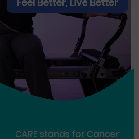
Feel Better, Live Better
CARE
stands for
Ca
ncer