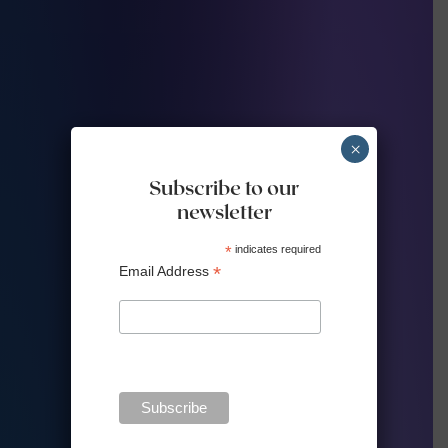
×
Subscribe to our
newsletter
*
indicates required
*
Email Address