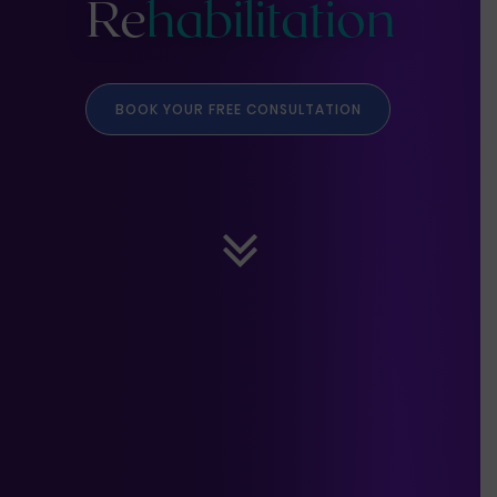
Re
habilitation
BOOK YOUR FREE CONSULTATION