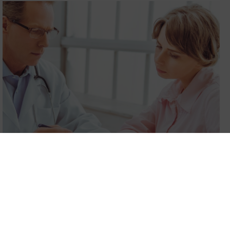
Pre-surgery