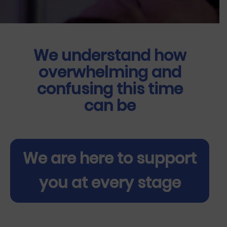
We understand how
overwhelming and
confusing this time
can be
We are here to support
you at every stage