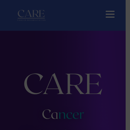
CARE
Ca
ncer