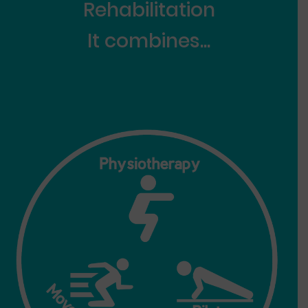
Re
habilitation
It combines...