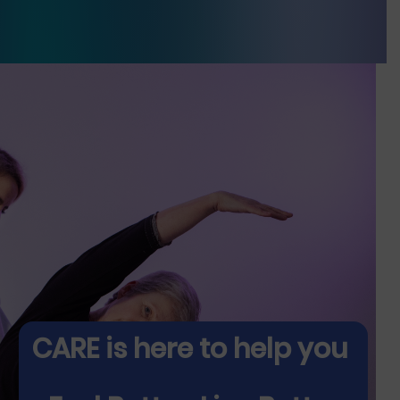
CARE is here to help you